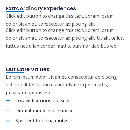
Extraordinary Experiences
Click edit button to change this text. Lorem ipsum
dolor sit amet, consectetur adipiscing elit.
Click edit button to change this text. Lorem ipsum
dolor sit amet, consectetur adipiscing elit. Ut elit tellus,
luctus nec ullamcorper mattis, pulvinar dapibus leo.
Our Core Values
Lorem ipsum dolor sit amet, consectetur adipiscing
elit. Ut elit tellus, luctus nec ullamcorper mattis,
pulvinar dapibus leo.
Locavit liberioris possedit
Diremit mundi mare undae
Spectent tonitrua mutastis