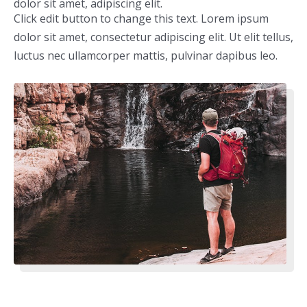
dolor sit amet, adipiscing elit.
Click edit button to change this text. Lorem ipsum
dolor sit amet, consectetur adipiscing elit. Ut elit tellus,
luctus nec ullamcorper mattis, pulvinar dapibus leo.